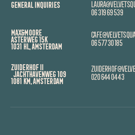
LAURA@velvetsqu
GENERAL INQUIRIES
06 319 69 539
MAX&MOORE
CAfe@velvetsqua
asterweg 15K
06 577 30 185
1031 hl, amsterdam
ZUIDERHOF II
zuiderhof@velve
JACHTHAVENWEG 109
020 644 04 43
1081 KM, Amsterdam