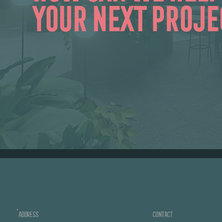
your next proje
ADDRESS
CONTACT