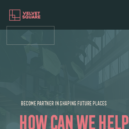
BECOME PARTNER IN SHAPING FUTURE PLACES
how can we help