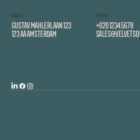
ADDRESS
CONTACT
GUSTAV mahlerlaan 123
+020 12345678
123 aa amsterdam
sales@velvetsqu