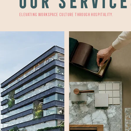
OUR SERVICE
Elevating workspace culture through hospitality.