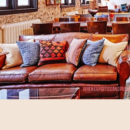
WHEN EXPERTISE AND PASSI
15
36
Years of Experience
Qualified Experts