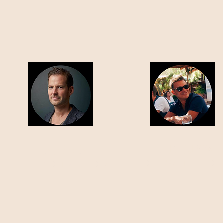
RALF BENDA
JOUKE BIJLSMA
CHIEF MARKETING OFFICER
CHIEF EXECUTIVE OFFICER