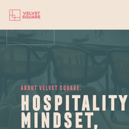
ABOUT VELVET SQUARE.
Hospitality
mindset,