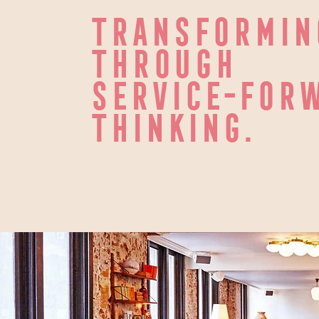
TRANSFORMIN
THROUGH
SERVICE-FORW
THINKING.