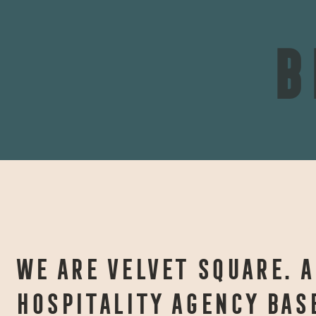
B
A
WE ARE VELVET SQUARE. A
HOSPITALITY AGENCY BAS