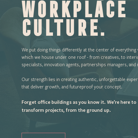
workplace
culture.
We put doing things differently at the center of everything
which we house under one roof - from creatives, to interi
specialists, innovation agents, partnerships managers, and
Our strength lies in creating authentic, unforgettable expe
that deliver growth, and futureproof your concept.
Forget office buildings as you know it. We’re here to
transform projects, from the ground up.