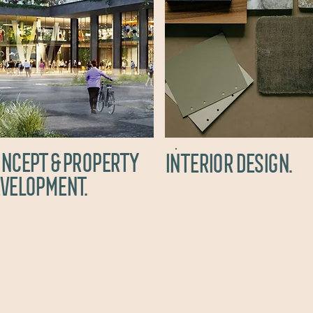
NCEPT & property
interior design.
velopment.