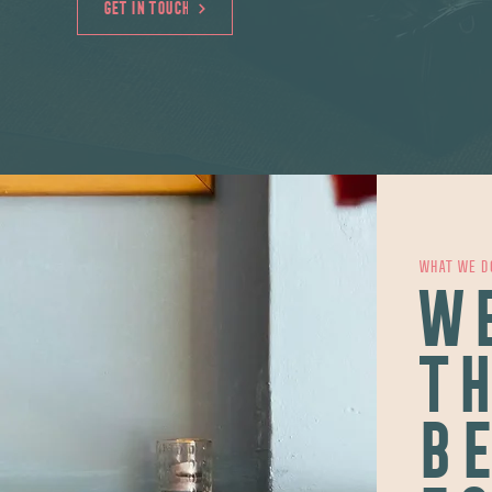
GET IN TOUCH
WHAT WE D
WE
TH
BE