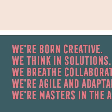
we're born creative.
we think in solutions.
we breathe collaborat
we're agile and adapta
we're masters in the a